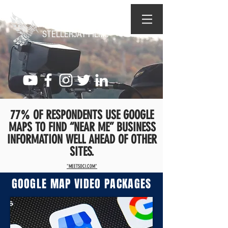
STELLERJAY FILMS
77% OF RESPONDENTS USE GOOGLE
MAPS TO FIND “NEAR ME” BUSINESS
INFORMATION WELL AHEAD OF OTHER
SITES.
"MEETSOCI.COM"
GOOGLE MAP VIDEO PACKAGES