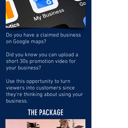
Do you have a claimed business
on Google maps?
Did you know you can upload a
short 30s promotion video for
your business?
Use this opportunity to turn
viewers into customers since
they're thinking about using your
business.
THE PACKAGE