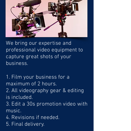
PREVIOUS EXAMPLES
We bring our expertise and
professional video equipment to
capture great shots of your
business.
1. Film your business for a
maximum of 2 hours.
2. All videography gear & editing
is included.
3. Edit a 30s promotion video with
music
.
4. Revisions if needed.
5. Final delivery.