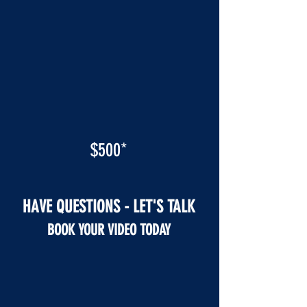
$500*
HAVE QUESTIONS - LET'S TALK
BOOK YOUR VIDEO TODAY